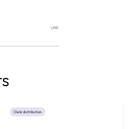
LINK
ts
Clock distribution