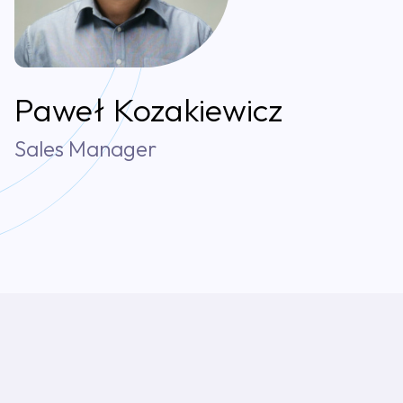
Paweł Kozakiewicz
Sales Manager