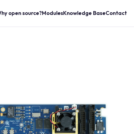
hy open source?
Modules
Knowledge Base
Contact