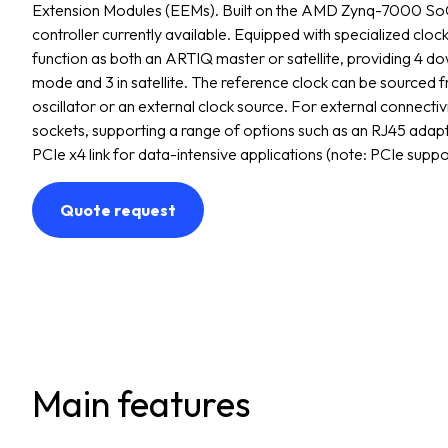
Extension Modules (EEMs). Built on the AMD Zynq-7000 SoC
controller currently available. Equipped with specialized clock
function as both an ARTIQ master or satellite, providing 4 
mode and 3 in satellite. The reference clock can be sourced 
oscillator or an external clock source. For external connectiv
sockets, supporting a range of options such as an RJ45 adap
PCIe x4 link for data-intensive applications (note: PCIe suppor
Quote request
Main features