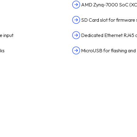
AMD Zynq-7000 SoC (X
SD Card slot for firmware
e input
Dedicated Ethernet RJ45 
nks
MicroUSB for flashing and