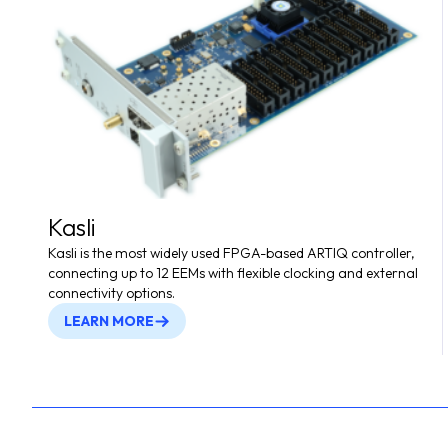
Kasli
Kasli is the most widely used FPGA-based ARTIQ controller,
connecting up to 12 EEMs with flexible clocking and external
connectivity options.
LEARN MORE