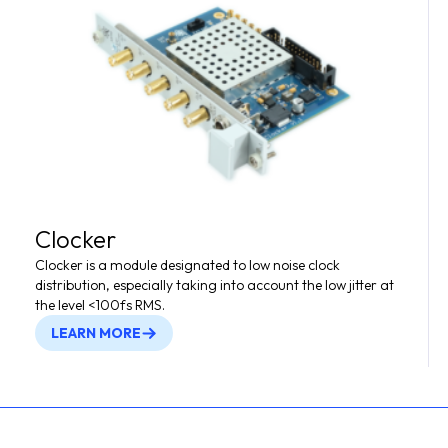
Clocker
Clocker is a module designated to low noise clock
distribution, especially taking into account the low jitter at
the level <100fs RMS.
LEARN MORE