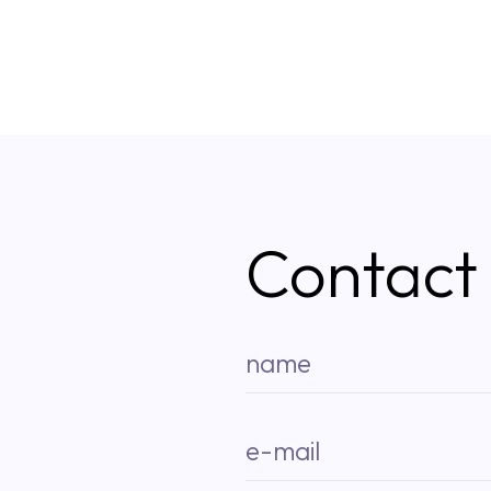
Contact
name
e-mail