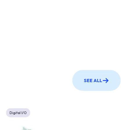
SEE ALL
Digital I/O