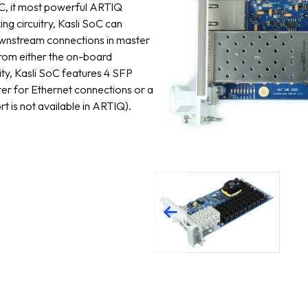
, it most powerful ARTIQ
ing circuitry, Kasli SoC can
downstream connections in master
from either the on-board
ity, Kasli SoC features 4 SFP
ter for Ethernet connections or a
t is not available in ARTIQ).