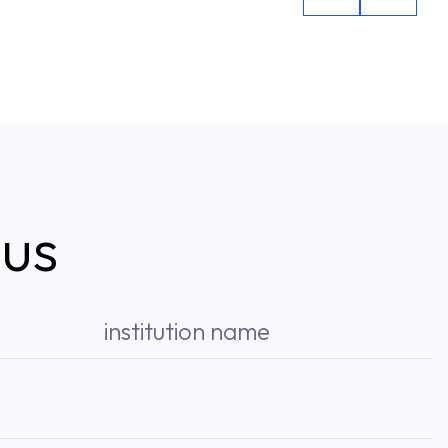
 us
institution name