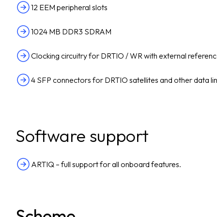
12 EEM peripheral slots
1024 MB DDR3 SDRAM
Clocking circuitry for DRTIO / WR with external referenc
4 SFP connectors for DRTIO satellites and other data li
Software support
ARTIQ – full support for all onboard features.
Scheme