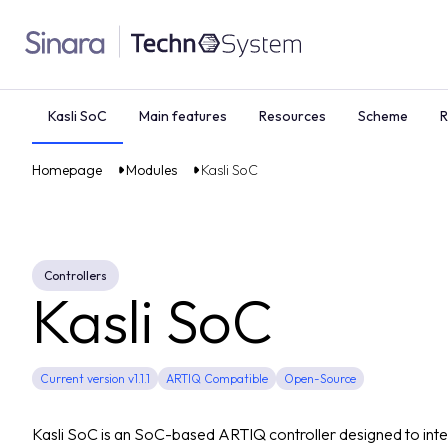
Kasli SoC
Main features
Resources
Scheme
R
Homepage
Modules
Kasli SoC
Controllers
Kasli SoC
Current version v1.1.1
ARTIQ Compatible
Open-Source
Kasli SoC is an SoC-based ARTIQ controller designed to inte