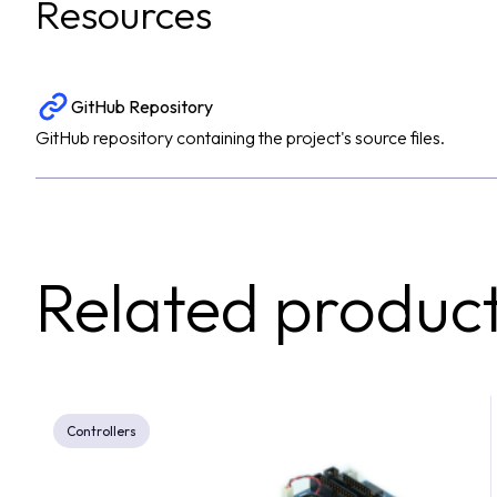
Resources
GitHub Repository
GitHub repository containing the project's source files.
Related produc
Controllers