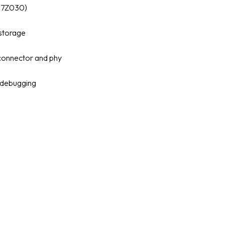
C7Z030)
 storage
connector and phy
 debugging