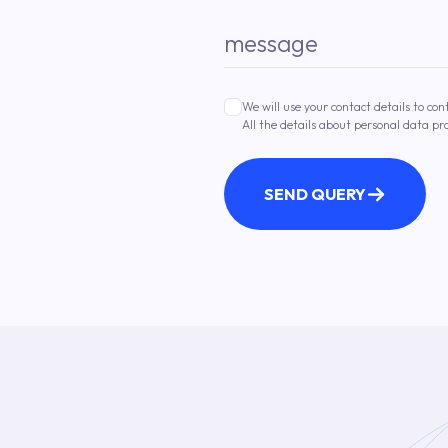
message
We will use your contact details to con
All the details about personal data pr
SEND QUERY