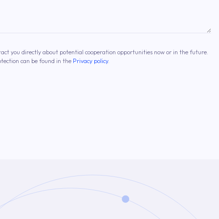
tact you directly about potential cooperation opportunities now or in the future.
otection can be found in the
Privacy policy
.