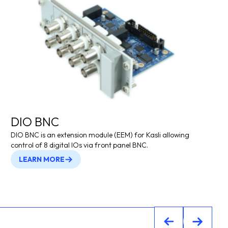
DIO BNC
DIO BNC is an extension module (EEM) for Kasli allowing
control of 8 digital IOs via front panel BNC.
LEARN MORE
Previous
Previou