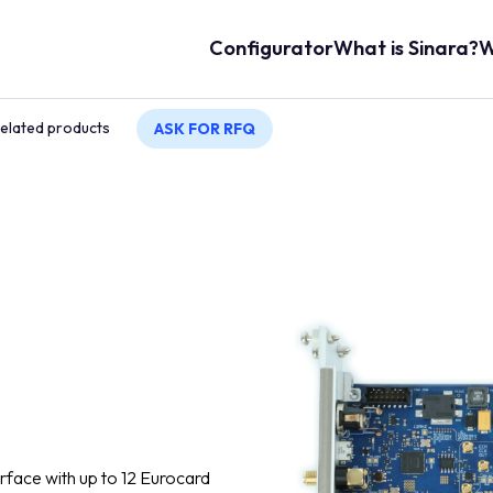
Main navigation
Configurator
What is Sinara?
W
elated products
ASK FOR RFQ
rface with up to 12 Eurocard