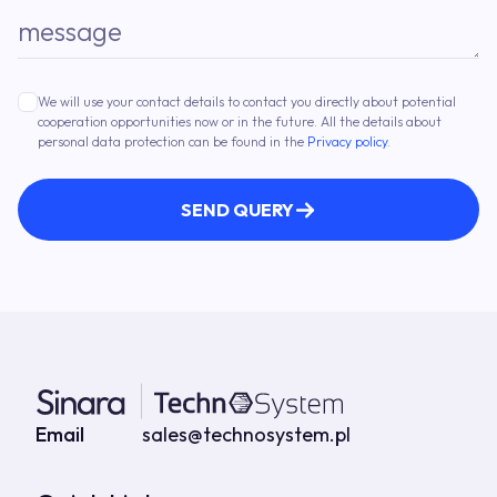
message
We will use your contact details to contact you directly about potential
cooperation opportunities now or in the future. All the details about
personal data protection can be found in the
Privacy policy
.
SEND QUERY
Contact details
Email
sales@technosystem.pl