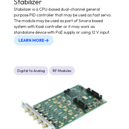
Stabilizer
Stabiilizer is a CPU-based dual-channel general
purpose PID controller that may be used as fast servo.
The module may be used as part of Sinara based
system with Kasli controller or it may work as
standalone device with PoE supply or using 12 V input.
LEARN MORE
Digital to Analog
RF Modules