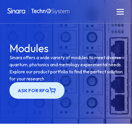
Modules
Sinara offers a wide variety of modules to meet diverse
quantum, photonics and metrology experimental needs.
Explore our product portfolio to find the perfect solution
for your research
ASK FOR RFQ