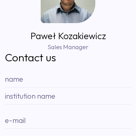
Paweł Kozakiewicz
Sales Manager
Contact us
name
institution name
e-mail