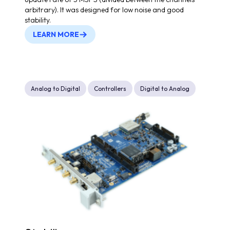
arbitrary). It was designed for low noise and good
stability.
LEARN MORE
Analog to Digital
Controllers
Digital to Analog