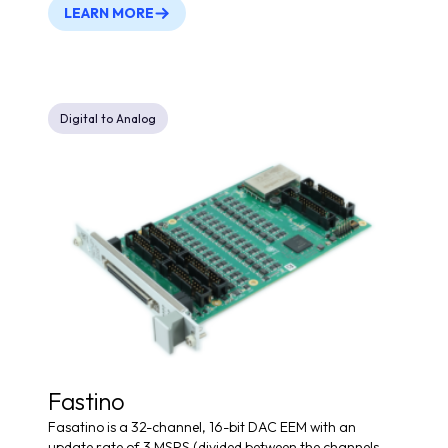
LEARN MORE
Digital to Analog
Fastino
Fasatino is a 32-channel, 16-bit DAC EEM with an
update rate of 3 MSPS (divided between the channels