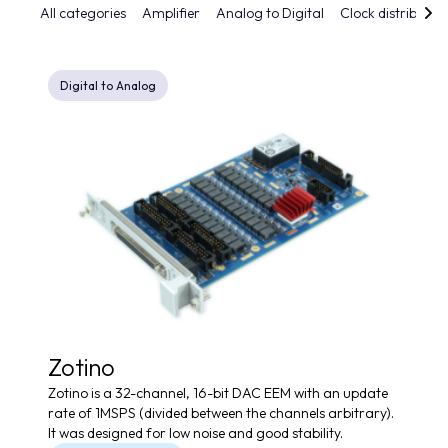
All categories
Amplifier
Analog to Digital
Clock distributio
Digital to Analog
Zotino
Zotino is a 32-channel, 16-bit DAC EEM with an update
rate of 1MSPS (divided between the channels arbitrary).
It was designed for low noise and good stability.