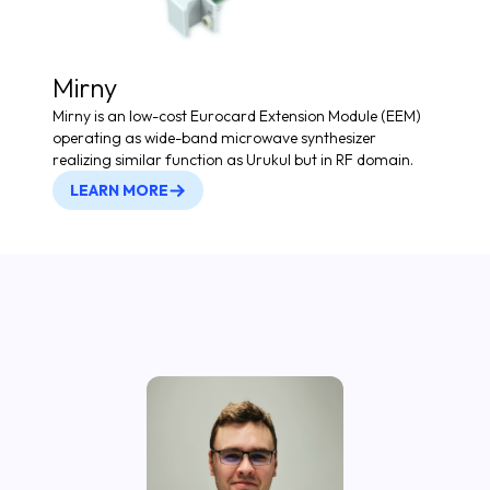
Mirny
Mirny is an low-cost Eurocard Extension Module (EEM)
operating as wide-band microwave synthesizer
realizing similar function as Urukul but in RF domain.
LEARN MORE