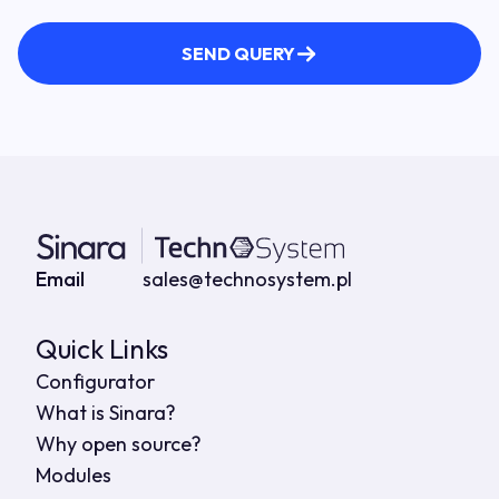
SEND QUERY
Contact details
Email
sales@technosystem.pl
Quick Links
Configurator
What is Sinara?
Why open source?
Modules