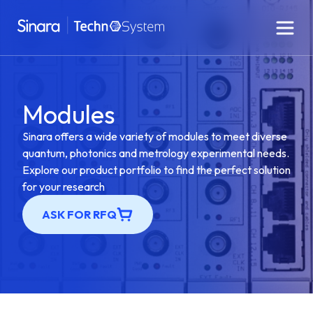
Modules
Sinara offers a wide variety of modules to meet diverse
quantum, photonics and metrology experimental needs.
Explore our product portfolio to find the perfect solution
for your research
ASK FOR RFQ