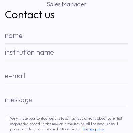
Sales Manager
Contact us
name
institution name
e-mail
message
We will use your contact details to contact you directly about potential
cooperation opportunities now or in the future. All the details about
personal data protection can be found in the
Privacy policy
.