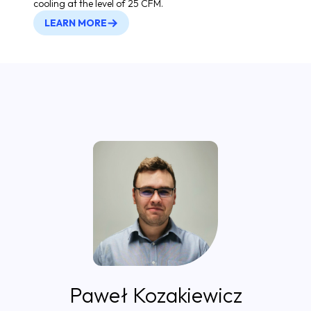
cooling at the level of 25 CFM.
LEARN MORE
Paweł Kozakiewicz