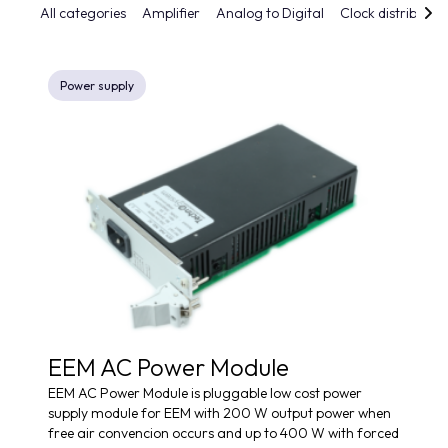
All categories
Amplifier
Analog to Digital
Clock distributio
Power supply
EEM AC Power Module
EEM AC Power Module is pluggable low cost power
supply module for EEM with 200 W output power when
free air convencion occurs and up to 400 W with forced